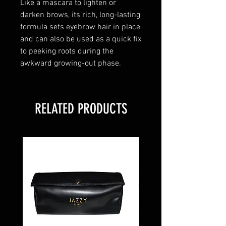
Like a mascara to lighten or
darken brows, its rich, long-lasting
formula sets eyebrow hair in place
and can also be used as a quick fix
to peeking roots during the
awkward growing-out phase.
RELATED PRODUCTS