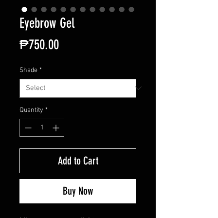
Eyebrow Gel
Price
₱750.00
Shade
*
Quantity
*
Add to Cart
Buy Now