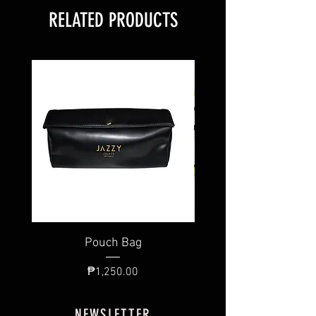
RELATED PRODUCTS
Pouch Bag
Individual Brush
Price
₱1,250.00
NEWSLETTER