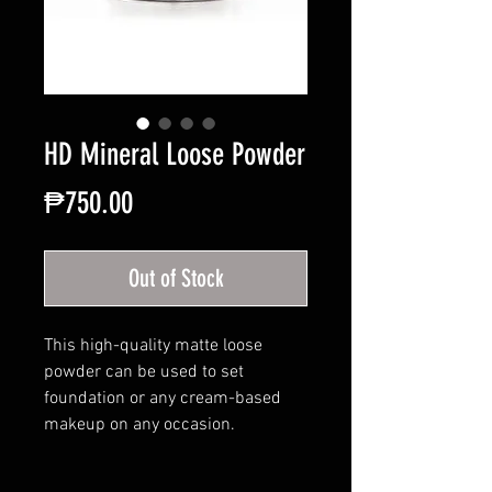
HD Mineral Loose Powder
Price
₱750.00
Out of Stock
This high-quality matte loose
powder can be used to set
foundation or any cream-based
makeup on any occasion.