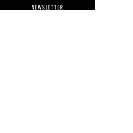
NEWSLETTER
SUBSCRIBE NOW
FAQ
Events
Testimonials
Shipping & Returns
PHP (₱)