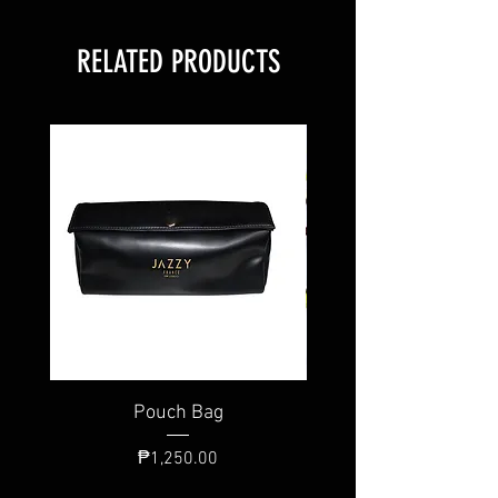
RELATED PRODUCTS
Pouch Bag
Individual Brush
Price
₱1,250.00