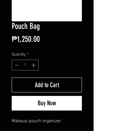
Pouch Bag
Price
₱1,250.00
Quantity
*
Add to Cart
Buy Now
Makeup pouch organizer.